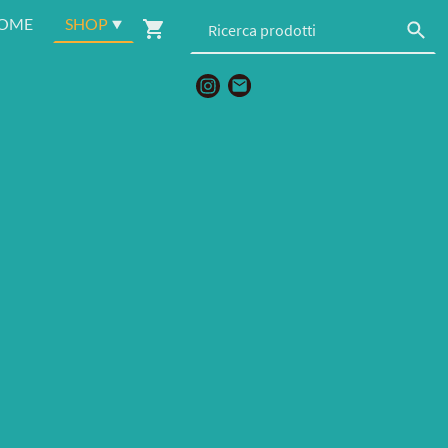
OME
SHOP